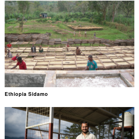
Ethiopia Sidamo