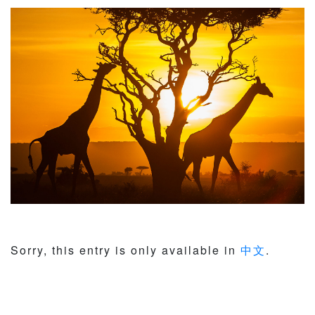
Sorry, this entry is only available in
中文
.