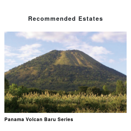
Recommended Estates
Panama Volcan Baru Series