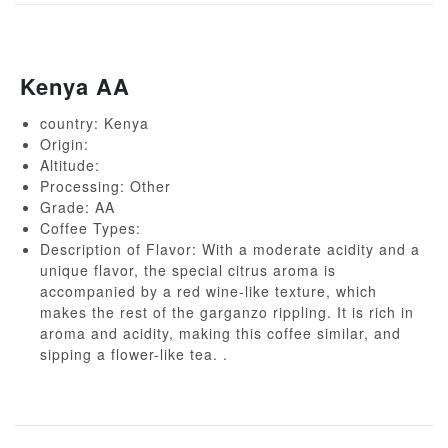
Kenya AA
country: Kenya
Origin:
Altitude:
Processing: Other
Grade: AA
Coffee Types:
Description of Flavor: With a moderate acidity and a
unique flavor, the special citrus aroma is
accompanied by a red wine-like texture, which
makes the rest of the garganzo rippling. It is rich in
aroma and acidity, making this coffee similar, and
sipping a flower-like tea. .