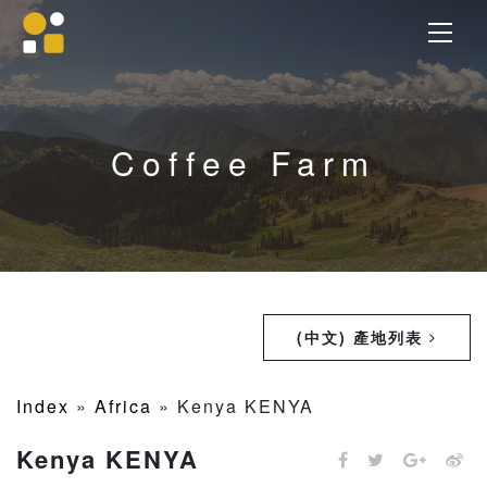
Coffee Farm
(中文) 產地列表
Index
»
Africa
»
Kenya KENYA
Kenya KENYA