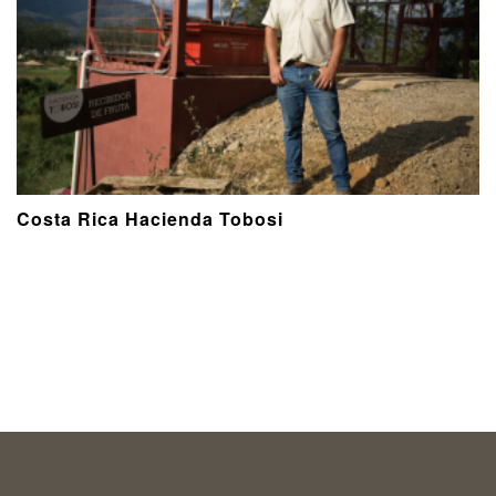
Costa Rica Hacienda Tobosi