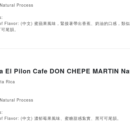
 Natural Process
s:
ion of Flavor: (中文) 蜜蘋果風味，緊接著帶出香蕉、奶油的口感，
可可尾韻。
ca El Pilon Cafe DON CHEPE MARTIN Na
ta Rica
 Natural Process
s:
ion of Flavor: (中文) 濃郁莓果風味、蜜糖甜感紮實、黑可可尾韻。