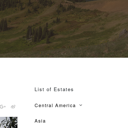
List of Estates
Central America
Asia