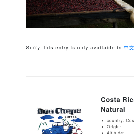
Sorry, this entry is only available in
中
Costa Ric
Natural
country: Cos
Origin:
Altitude: