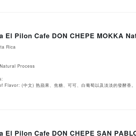
ca El Pilon Cafe DON CHEPE MOKKA Nat
ta Rica
 Natural Process
s:
ion of Flavor: (中文) 熟蘋果、焦糖、可可、白葡萄以及淡淡的發酵香。
ca El Pilon Cafe DON CHEPE SAN PABL