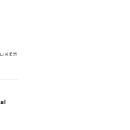
性，口感柔滑
al