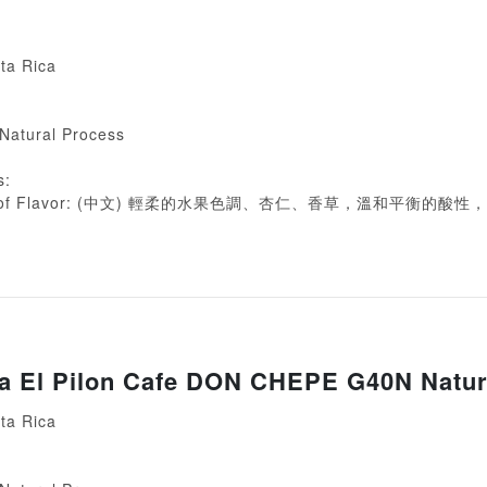
ta Rica
 Natural Process
s:
ion of Flavor: (中文) 輕柔的水果色調、杏仁、香草，溫和平衡的酸
ca El Pilon Cafe DON CHEPE G40N Natur
ta Rica