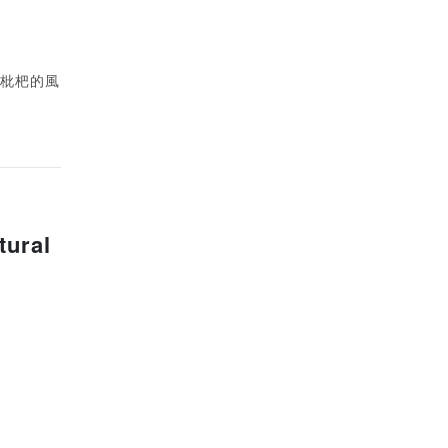
類似枇杷的風
tural