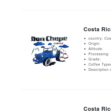
Costa Ri
country: Cos
Origin:
Altitude:
Processing:
Grade:
Coffee Type
Descript
Costa Ri