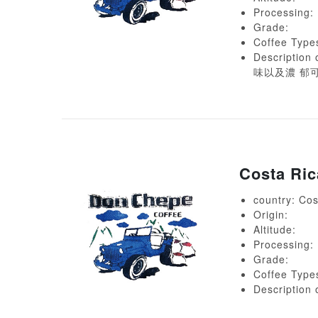
Processing:
Grade:
Coffee Type
Descript
味以及濃 郁
Costa Ri
country: Cos
Origin:
Altitude:
Processing:
Grade:
Coffee Type
Descript