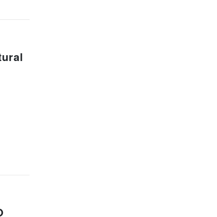
ural
O