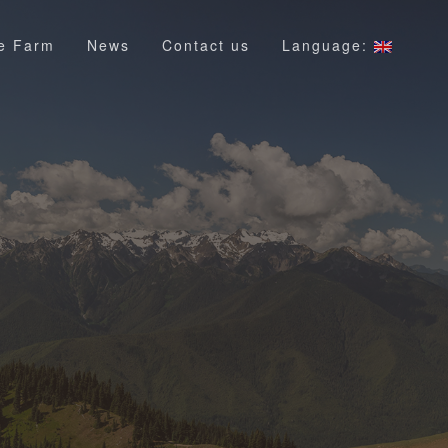
e Farm
News
Contact us
Language: