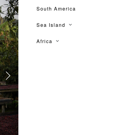
South America
Sea Island
Africa