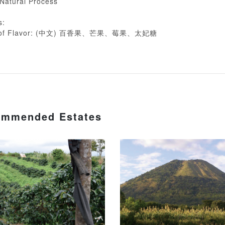
 Natural Process
s:
on of Flavor: (中文) 百香果、芒果、莓果、太妃糖
mmended Estates