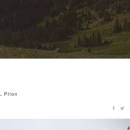
L Pilon