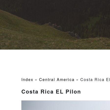
Index
»
Central America
»
Costa Rica E
Costa Rica EL Pilon