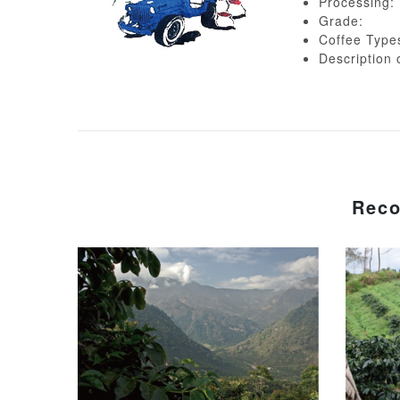
Processing:
Grade:
Coffee Type
Descripti
Reco