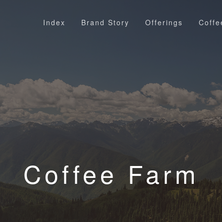
Index
Brand Story
Offerings
Coffe
Coffee Farm