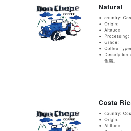
Natural
country: Cos
Origin:
Altitude:
Processing:
Grade:
Coffee Type
Descript
飽滿。
Costa Ri
country: Cos
Origin:
Altitude: