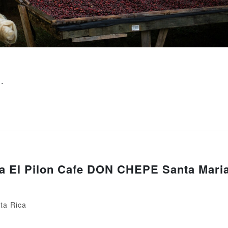
文
.
a El Pilon Cafe DON CHEPE Santa Mari
ta Rica